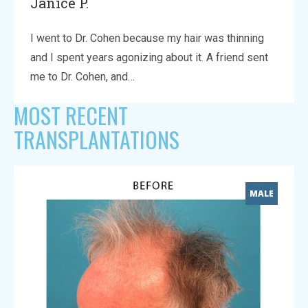
Janice P.
I went to Dr. Cohen because my hair was thinning
and I spent years agonizing about it. A friend sent
me to Dr. Cohen, and…
MOST RECENT
TRANSPLANTATIONS
MALE