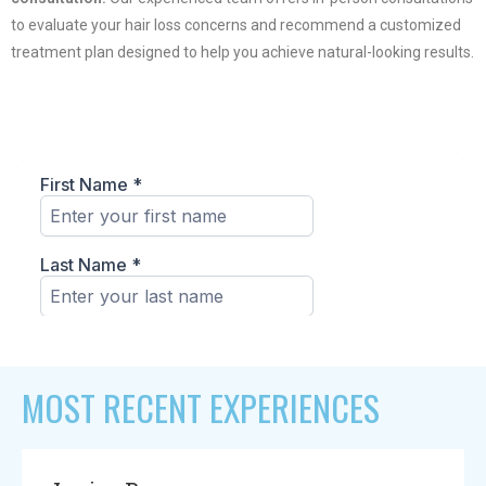
to evaluate your hair loss concerns and recommend a customized
treatment plan designed to help you achieve natural-looking results.
MOST RECENT EXPERIENCES