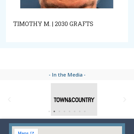
TIMOTHY M. | 2030 GRAFTS
- In the Media -