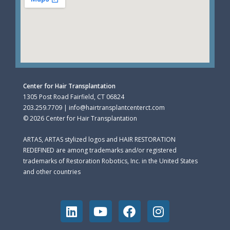
Center for Hair Transplantation
1305 Post Road Fairfield, CT 06824
203.259.7709 | info@hairtransplantcenterct.com
© 2026 Center for Hair Transplantation
ARTAS, ARTAS stylized logos and HAIR RESTORATION
REDEFINED are among trademarks and/or registered
trademarks of Restoration Robotics, Inc. in the United States
and other countries