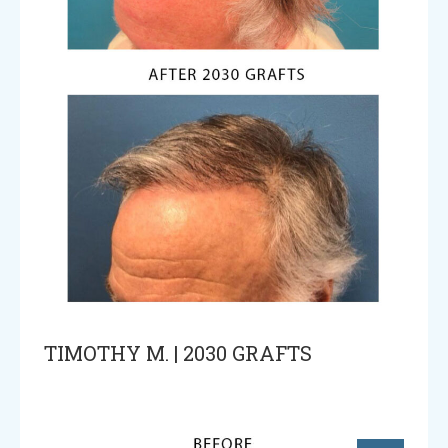
TIMOTHY M. | 2030 GRAFTS