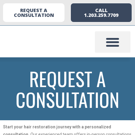
REQUEST A
CALL
CONSULTATION
1.203.259.7709
REQUEST A
CONSULTATION
Start your hair restoration journey with a personalized
consultation.
Our experienced team offers in-person consultations