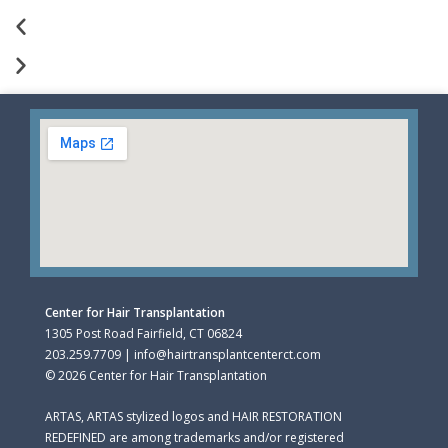
Center for Hair Transplantation
1305 Post Road Fairfield, CT 06824
203.259.7709 | info@hairtransplantcenterct.com
© 2026 Center for Hair Transplantation
ARTAS, ARTAS stylized logos and HAIR RESTORATION
REDEFINED are among trademarks and/or registered