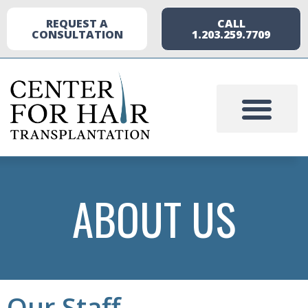
REQUEST A
CALL
CONSULTATION
1.203.259.7709
ABOUT US
Our Staff