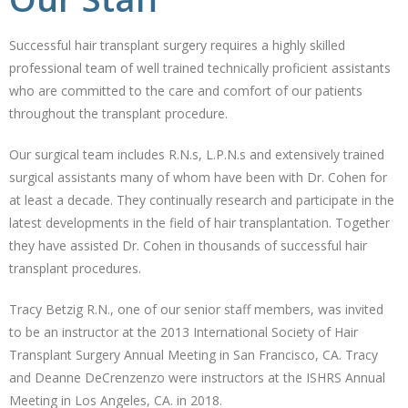
Successful hair transplant surgery requires a highly skilled
professional team of well trained technically proficient assistants
who are committed to the care and comfort of our patients
throughout the transplant procedure.
Our surgical team includes R.N.s, L.P.N.s and extensively trained
surgical assistants many of whom have been with Dr. Cohen for
at least a decade. They continually research and participate in the
latest developments in the field of hair transplantation. Together
they have assisted Dr. Cohen in thousands of successful hair
transplant procedures.
Tracy Betzig R.N., one of our senior staff members, was invited
to be an instructor at the 2013 International Society of Hair
Transplant Surgery Annual Meeting in San Francisco, CA. Tracy
and Deanne DeCrenzenzo were instructors at the ISHRS Annual
Meeting in Los Angeles, CA. in 2018.