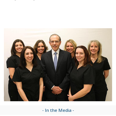
- In the Media -