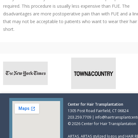
required. This procedure is usually less expensive than FUE. The
disadvantages are more postoperative pain than with FUE and a lin
that may not be acceptable to patients who want to wear their hair
short.
Center for Hair Transplantation
1305 Post Road Fairfield, CT 06824
203.259.7709 | info@hairtransplantcent
© 2026 Center for Hair Transplantation
ARTAS, ARTAS stylized logos and HAIR