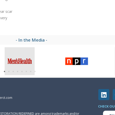
ear scar
 very
- In the Media -
erct.com
CHECK OU
 RESTORATION REDEFINED are among trademarks and/or