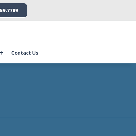
259.7709
Contact Us