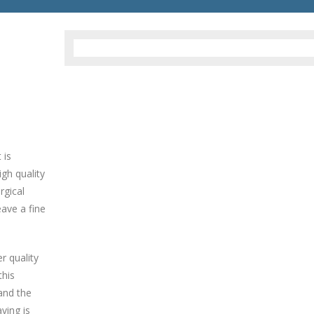
 is
gh quality
rgical
eave a fine
er quality
this
and the
ving is