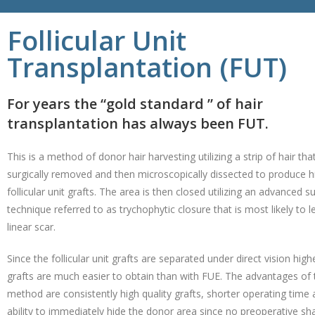
Follicular Unit
Transplantation (FUT)
For years the “gold standard ” of hair
transplantation has always been FUT.
This is a method of donor hair harvesting utilizing a strip of hair that
surgically removed and then microscopically dissected to produce hi
follicular unit grafts. The area is then closed utilizing an advanced su
technique referred to as trychophytic closure that is most likely to l
linear scar.
Since the follicular unit grafts are separated under direct vision high
grafts are much easier to obtain than with FUE. The advantages of 
method are consistently high quality grafts, shorter operating time 
ability to immediately hide the donor area since no preoperative sha