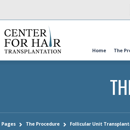
Home
The Pr
TH
Pages
The Procedure
Follicular Unit Transplan