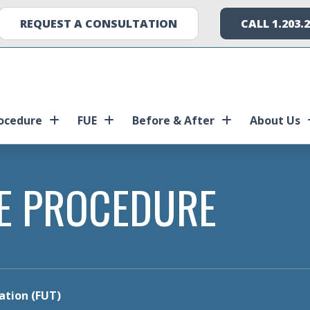
REQUEST A CONSULTATION
CALL 1.203.
ocedure
FUE
Before & After
About Us
E PROCEDURE
tation (FUT)