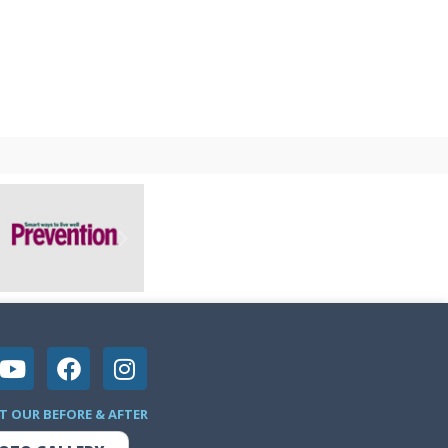
T OUR BEFORE & AFTER